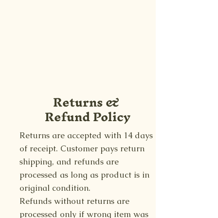
Returns &
Refund Policy
Returns are accepted with 14 days
of receipt. Customer pays return
shipping, and refunds are
processed as long as product is in
original condition.
Refunds without returns are
processed only if wrong item was