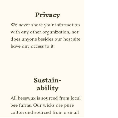
Privacy
We never share your information
with any other organization, nor
does anyone besides our host site
have any access to it.
Sustain-
ability
All beeswax is sourced from local
bee farms. Our wicks are pure
cotton and sourced from a small