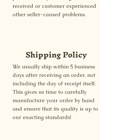
received or customer experienced
other seller-caused problems.
Shipping Policy
We usually ship within 5 business
days after receiving an order, not
including the day of receipt itself.
This gives us time to carefully
manufacture your order by hand
and ensure that its quality is up to
our exacting standards!