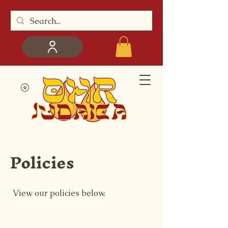
Policies
View our policies below.