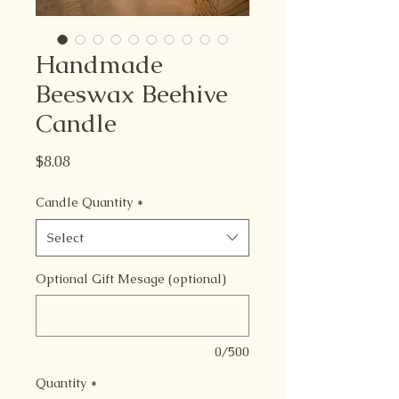
Handmade
Beeswax Beehive
Candle
Price
$8.08
Candle Quantity
*
Select
Optional Gift Mesage (optional)
0/500
Quantity
*