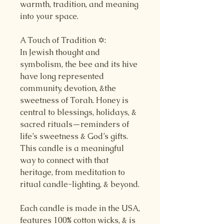
warmth, tradition, and meaning
into your space.
A Touch of Tradition ✡️:
In Jewish thought and
symbolism, the bee and its hive
have long represented
community, devotion, &the
sweetness of Torah. Honey is
central to blessings, holidays, &
sacred rituals—reminders of
life’s sweetness & God’s gifts.
This candle is a meaningful
way to connect with that
heritage, from meditation to
ritual candle-lighting, & beyond.
Each candle is made in the USA,
features 100% cotton wicks, & is