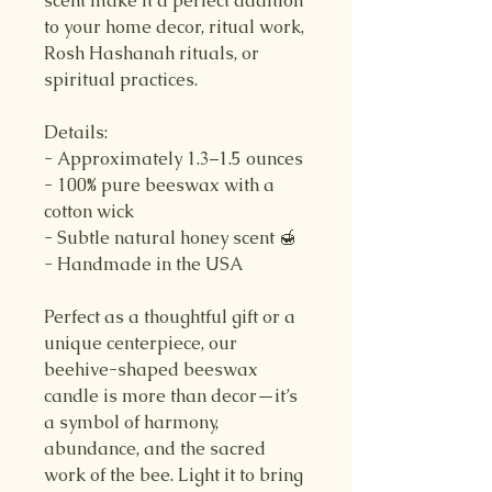
scent make it a perfect addition
to your home decor, ritual work,
Rosh Hashanah rituals, or
spiritual practices.
Details:
- Approximately 1.3–1.5 ounces
- 100% pure beeswax with a
cotton wick
- Subtle natural honey scent 🍯
- Handmade in the USA
Perfect as a thoughtful gift or a
unique centerpiece, our
beehive-shaped beeswax
candle is more than decor—it’s
a symbol of harmony,
abundance, and the sacred
work of the bee. Light it to bring