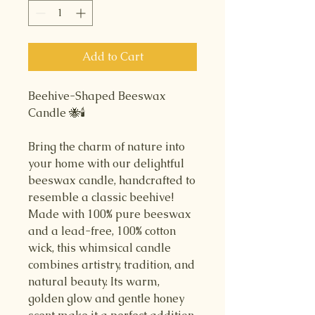
Add to Cart
Beehive-Shaped Beeswax
Candle 🐝🕯️
Bring the charm of nature into
your home with our delightful
beeswax candle, handcrafted to
resemble a classic beehive!
Made with 100% pure beeswax
and a lead-free, 100% cotton
wick, this whimsical candle
combines artistry, tradition, and
natural beauty. Its warm,
golden glow and gentle honey