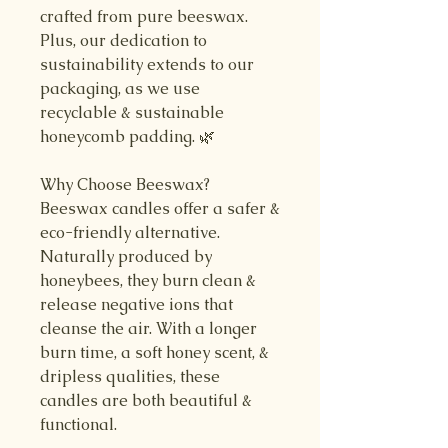
crafted from pure beeswax.
Plus, our dedication to
sustainability extends to our
packaging, as we use
recyclable & sustainable
honeycomb padding. 🌿
Why Choose Beeswax?
Beeswax candles offer a safer &
eco-friendly alternative.
Naturally produced by
honeybees, they burn clean &
release negative ions that
cleanse the air. With a longer
burn time, a soft honey scent, &
dripless qualities, these
candles are both beautiful &
functional.