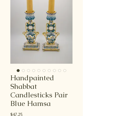
Handpainted
Shabbat
Candlesticks Pair
Blue Hamsa
Price
$47.25