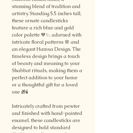
stunning blend of tradition and
artistry. Standing 5.5 inches tall,
these ornate candlesticks
feature a rich blue and gold
color palette 💙✨, adorned with
intricate floral patterns 🌸 and
an elegant Hamsa Design. The
timeless design brings a touch
of beauty and meaning to your
Shabbat rituals, making them a
perfect addition to your home
or a thoughtful gift for a loved
one 🎁🕯️
Intricately crafted from pewter
and finished with hand-painted
enamel, these candlesticks are
designed to hold standard