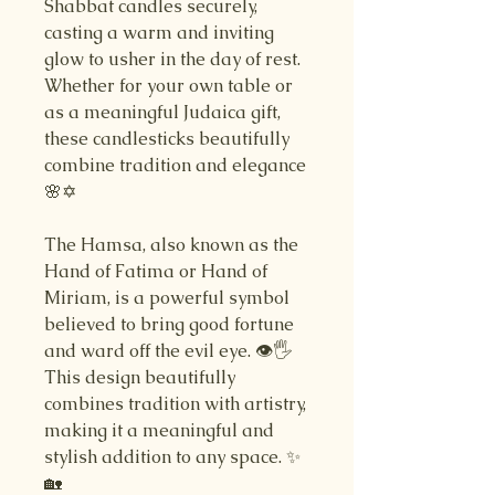
Shabbat candles securely,
casting a warm and inviting
glow to usher in the day of rest.
Whether for your own table or
as a meaningful Judaica gift,
these candlesticks beautifully
combine tradition and elegance
🌸✡️
The Hamsa, also known as the
Hand of Fatima or Hand of
Miriam, is a powerful symbol
believed to bring good fortune
and ward off the evil eye. 👁️🖐️
This design beautifully
combines tradition with artistry,
making it a meaningful and
stylish addition to any space. ✨
🏡