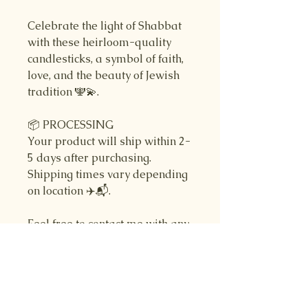
Celebrate the light of Shabbat
with these heirloom-quality
candlesticks, a symbol of faith,
love, and the beauty of Jewish
tradition 🕎💫.
📦 PROCESSING
Your product will ship within 2-
5 days after purchasing.
Shipping times vary depending
on location ✈️📬.
Feel free to contact me with any
questions you may have! Thank
you for choosing my shop.
- Jared from Ohr Judaica 🌿