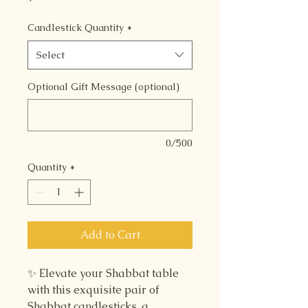
Candlestick Quantity
*
Select
Optional Gift Message (optional)
0/500
Quantity
*
Add to Cart
✨ Elevate your Shabbat table
with this exquisite pair of
Shabbat candlesticks, a