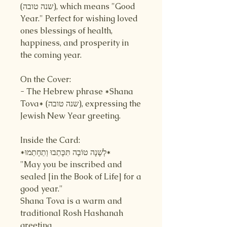
(שנה טובה), which means "Good
Year." Perfect for wishing loved
ones blessings of health,
happiness, and prosperity in
the coming year.
On the Cover:
- The Hebrew phrase *Shana
Tova* (שנה טובה), expressing the
Jewish New Year greeting.
Inside the Card:
*לְשָׁנָה טוֹבָה תִּכָּתֵבוּ וְתֵחָתַמוּ*
"May you be inscribed and
sealed [in the Book of Life] for a
good year."
Shana Tova is a warm and
traditional Rosh Hashanah
greeting.