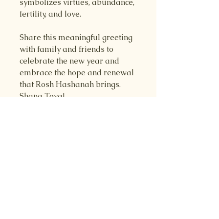
symbolizes virtues, abundance,
fertility, and love.
Share this meaningful greeting
with family and friends to
celebrate the new year and
embrace the hope and renewal
that Rosh Hashanah brings.
Shana Tova!
RETURN & REFUND
POLICY
Returns are accepted with 14 days
SHIPPING INFO
of receipt. Customer pays return
shipping, and refunds are
Your item will be shipped within
5
processed as long as product is in
business days
after order is placed,
original condition.
through USPS.
Refunds are processed only if