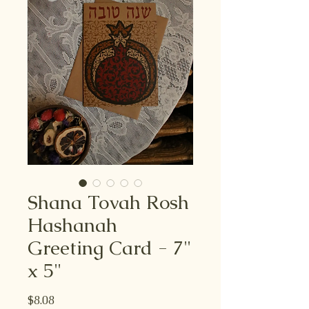
Shana Tovah Rosh
Hashanah
Greeting Card - 7"
x 5"
Price
$8.08