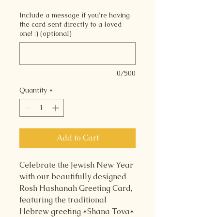
Include a message if you're having
the card sent directly to a loved
one! :) (optional)
0/500
Quantity
*
Add to Cart
Celebrate the Jewish New Year
with our beautifully designed
Rosh Hashanah Greeting Card,
featuring the traditional
Hebrew greeting *Shana Tova*