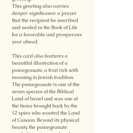
This greeting also carries
deeper significance: a prayer
that the recipient be inscribed
and sealed in the Book of Life
for a favorable and prosperous
year ahead.
This card also features a
beautiful illustration of a
pomegranate, a fruit rich with
meaning in Jewish tradition.
The pomegranate is one of the
seven species of the Biblical
Land of Israel and was one of
the items brought back by the
12 spies who scouted the Land
of Canaan. Beyond its physical
beauty, the pomegranate