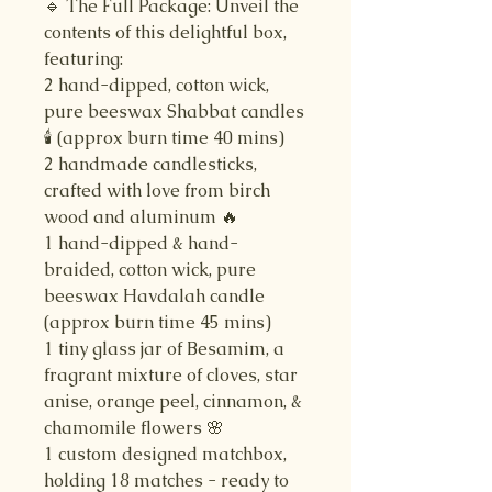
🔹 The Full Package: Unveil the
contents of this delightful box,
featuring:
2 hand-dipped, cotton wick,
pure beeswax Shabbat candles
🕯️ (approx burn time 40 mins)
2 handmade candlesticks,
crafted with love from birch
wood and aluminum 🔥
1 hand-dipped & hand-
braided, cotton wick, pure
beeswax Havdalah candle
(approx burn time 45 mins)
1 tiny glass jar of Besamim, a
fragrant mixture of cloves, star
anise, orange peel, cinnamon, &
chamomile flowers 🌸
1 custom designed matchbox,
holding 18 matches - ready to