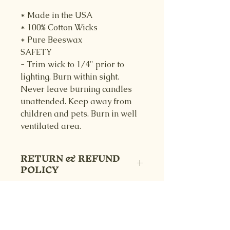
* Made in the USA
* 100% Cotton Wicks
* Pure Beeswax
SAFETY
- Trim wick to 1/4" prior to
lighting. Burn within sight.
Never leave burning candles
unattended. Keep away from
children and pets. Burn in well
ventilated area.
RETURN & REFUND
POLICY
Returns are accepted with 14 days
SHIPPING INFO
of receipt. Customer pays return
shipping, and refunds are
Your item will be shipped within
5
processed as long as product is in
business days
after order is placed,