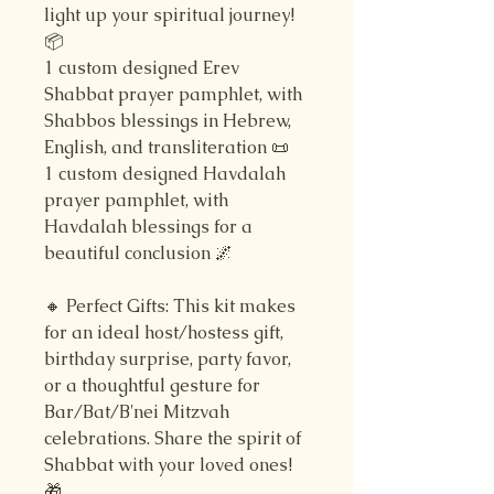
light up your spiritual journey!
📦
1 custom designed Erev
Shabbat prayer pamphlet, with
Shabbos blessings in Hebrew,
English, and transliteration 📜
1 custom designed Havdalah
prayer pamphlet, with
Havdalah blessings for a
beautiful conclusion 🌌
🔸 Perfect Gifts: This kit makes
for an ideal host/hostess gift,
birthday surprise, party favor,
or a thoughtful gesture for
Bar/Bat/B'nei Mitzvah
celebrations. Share the spirit of
Shabbat with your loved ones!
🎁