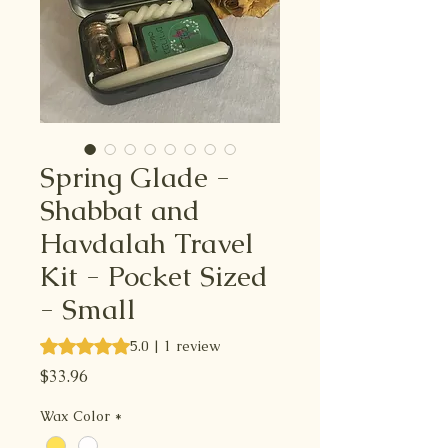
Spring Glade -
Shabbat and
Havdalah Travel
Kit - Pocket Sized
- Small
Rating is 5.0 out of five stars based on 1 review
5.0 | 1 review
Price
$33.96
Wax Color
*