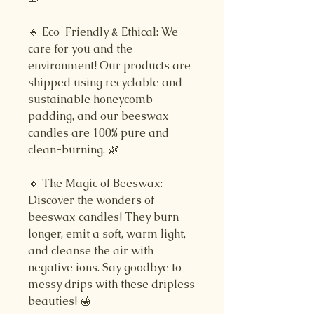
🔹 Eco-Friendly & Ethical: We
care for you and the
environment! Our products are
shipped using recyclable and
sustainable honeycomb
padding, and our beeswax
candles are 100% pure and
clean-burning. 🌿
🔸 The Magic of Beeswax:
Discover the wonders of
beeswax candles! They burn
longer, emit a soft, warm light,
and cleanse the air with
negative ions. Say goodbye to
messy drips with these dripless
beauties! 🍯