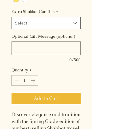
Extra Shabbat Candles
*
Select
Optional Gift Message (optional)
0/500
Quantity
*
Add to Cart
Discover elegance and tradition
with the Spring Glade edition of
our best-selling Shabbat travel