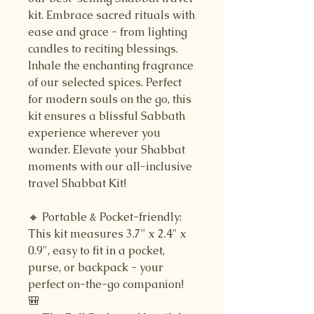
kit. Embrace sacred rituals with
ease and grace - from lighting
candles to reciting blessings.
Inhale the enchanting fragrance
of our selected spices. Perfect
for modern souls on the go, this
kit ensures a blissful Sabbath
experience wherever you
wander. Elevate your Shabbat
moments with our all-inclusive
travel Shabbat Kit!
🔸 Portable & Pocket-friendly:
This kit measures 3.7" x 2.4" x
0.9", easy to fit in a pocket,
purse, or backpack - your
perfect on-the-go companion!
🎒