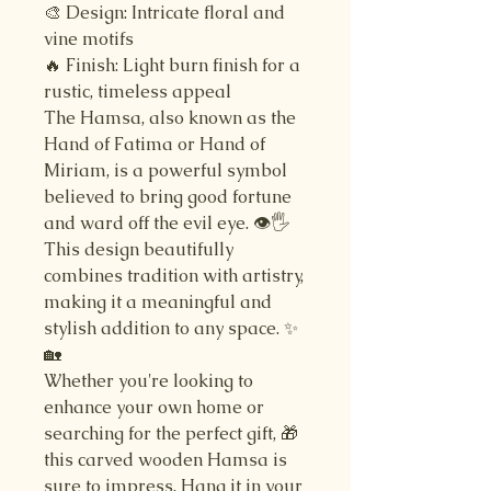
🎨 Design: Intricate floral and
vine motifs
🔥 Finish: Light burn finish for a
rustic, timeless appeal
The Hamsa, also known as the
Hand of Fatima or Hand of
Miriam, is a powerful symbol
believed to bring good fortune
and ward off the evil eye. 👁️🖐️
This design beautifully
combines tradition with artistry,
making it a meaningful and
stylish addition to any space. ✨
🏡
Whether you're looking to
enhance your own home or
searching for the perfect gift, 🎁
this carved wooden Hamsa is
sure to impress. Hang it in your