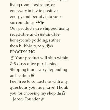
living room, bedroom, or
entryway to invite positive
energy and beauty into your
surroundings. 🌟💫
Our products are shipped using
recyclable and sustainable
honeycomb padding, rather
than bubble-wrap. 🌍♻️
PROCESSING
📦 Your product will ship within
2-5 days after purchasing.
Shipping times vary depending
on location. 🌐
Feel free to contact me with any
questions you may have! Thank
you for choosing my shop. 🙏😊
- Jared, Founder 🌿