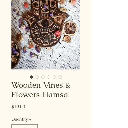
Wooden Vines &
Flowers Hamsa
Price
$19.00
Quantity
*