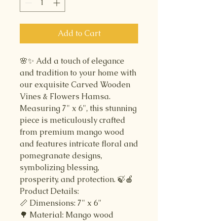
Add to Cart
🌸✨ Add a touch of elegance
and tradition to your home with
our exquisite Carved Wooden
Vines & Flowers Hamsa.
Measuring 7" x 6", this stunning
piece is meticulously crafted
from premium mango wood
and features intricate floral and
pomegranate designs,
symbolizing blessing,
prosperity, and protection. 🍃🍎
Product Details:
📏 Dimensions: 7" x 6"
🌳 Material: Mango wood